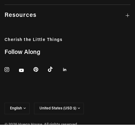
Resources
Cherish the Little Things
Follow Along
Update
Update
country/region
country/region
© 2026 Huega House, All rights reserved.