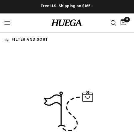
Free U.S. Shipping on $165+
0
FILTER AND SORT