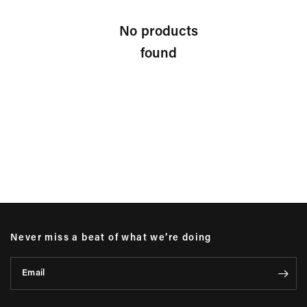
No products
found
Never miss a beat of what we’re doing
Email