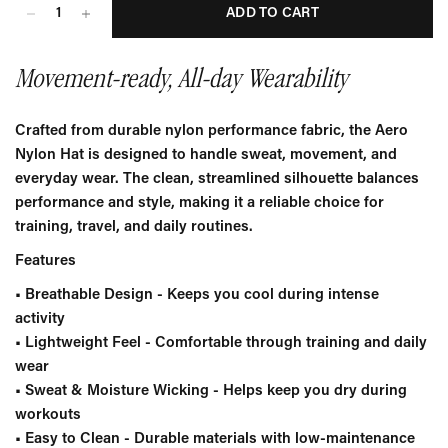
ADD TO CART
Movement-ready, All-day Wearability
Crafted from durable nylon performance fabric, the Aero
Nylon Hat is designed to handle sweat, movement, and
everyday wear. The clean, streamlined silhouette balances
performance and style, making it a reliable choice for
training, travel, and daily routines.
Features
•
Breathable Design
- Keeps you cool during intense
activity
•
Lightweight Feel
- Comfortable through training and daily
wear
•
Sweat & Moisture Wicking
- Helps keep you dry during
workouts
•
Easy to Clean
-
Durable materials with low-maintenance