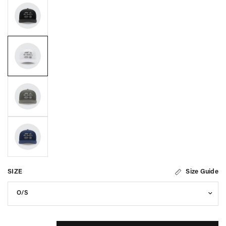
SIZE
Size Guide