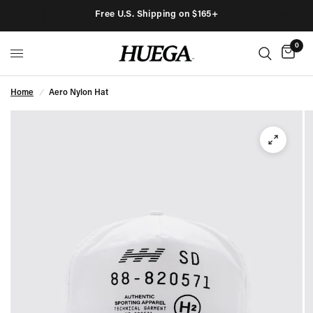
Free U.S. Shipping on $165+
0
Home
/
Aero Nylon Hat