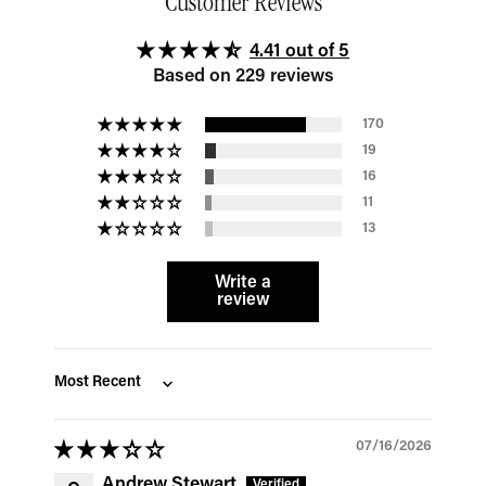
Customer Reviews
4.41 out of 5
Based on 229 reviews
170
19
16
11
13
Write a
review
Sort by
07/16/2026
Andrew Stewart