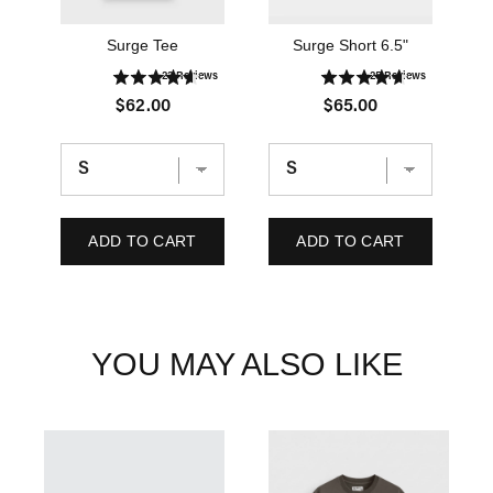
Surge Tee
Surge Short 6.5"
23
Reviews
25
Reviews
P
P
$62.00
$65.00
r
r
i
i
c
c
e
e
ADD TO CART
ADD TO CART
YOU MAY ALSO LIKE