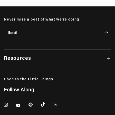
Never miss a beat of what we’re doing
Email
Resources
Cherish the Little Things
Follow Along