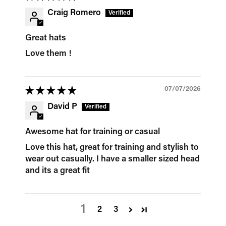
Craig Romero
Great hats
Love them !
07/07/2026
David P
Awesome hat for training or casual
Love this hat, great for training and stylish to
wear out casually. I have a smaller sized head
and its a great fit
1
2
3