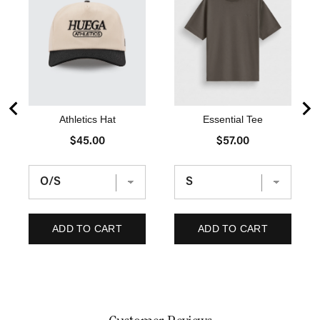
Athletics Hat
Essential Tee
P
P
$45.00
$57.00
r
r
i
i
c
c
e
e
ADD TO CART
ADD TO CART