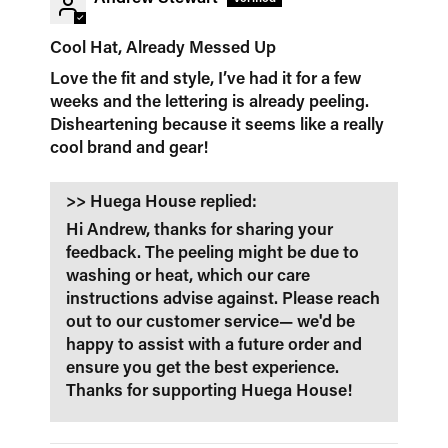
Cool Hat, Already Messed Up
Love the fit and style, I’ve had it for a few
weeks and the lettering is already peeling.
Disheartening because it seems like a really
cool brand and gear!
>>
Huega House
replied:
Hi Andrew, thanks for sharing your
feedback. The peeling might be due to
washing or heat, which our care
instructions advise against. Please reach
out to our customer service— we'd be
happy to assist with a future order and
ensure you get the best experience.
Thanks for supporting Huega House!