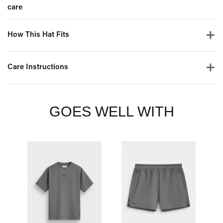
care
How This Hat Fits
Care Instructions
GOES WELL WITH