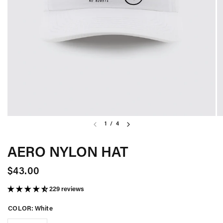
1
/
4
AERO NYLON HAT
$43.00
229 reviews
COLOR:
White