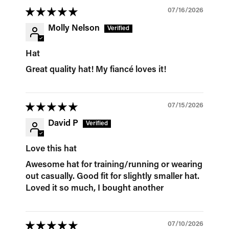
07/16/2026
Molly Nelson
Hat
Great quality hat! My fiancé loves it!
07/15/2026
David P
Love this hat
Awesome hat for training/running or wearing
out casually. Good fit for slightly smaller hat.
Loved it so much, I bought another
07/10/2026